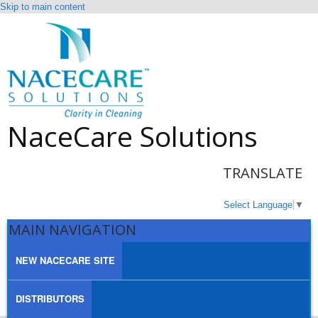
Skip to main content
NaceCare Solutions
TRANSLATE
Select Language
▼
MAIN NAVIGATION
NEW NACECARE SITE
DISTRIBUTORS