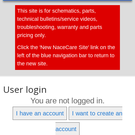
This site is for schematics, parts,
technical bulletins/service videos,
troubleshooting, warranty and parts
pricing only.
Click the 'New NaceCare Site' link on the
left of the blue navigation bar to return to
the new site.
User login
You are not logged in.
I have an account
I want to create an
account