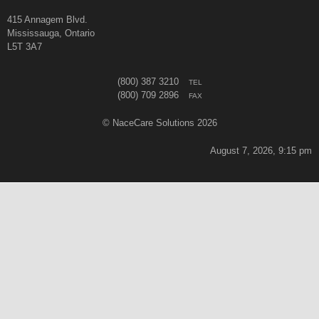
415 Annagem Blvd.
Mississauga, Ontario
L5T 3A7
(800) 387 3210
TEL
(800) 709 2896
FAX
© NaceCare Solutions 2026
August 7, 2026, 9:15 pm