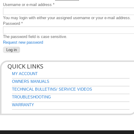
Username or e-mail address
*
You may login with either your assigned username or your e-mail address.
Password
*
The password field is case sensitive.
Request new password
QUICK LINKS
MY ACCOUNT
OWNERS MANUALS
TECHNICAL BULLETINS/ SERVICE VIDEOS
TROUBLESHOOTING
WARRANTY